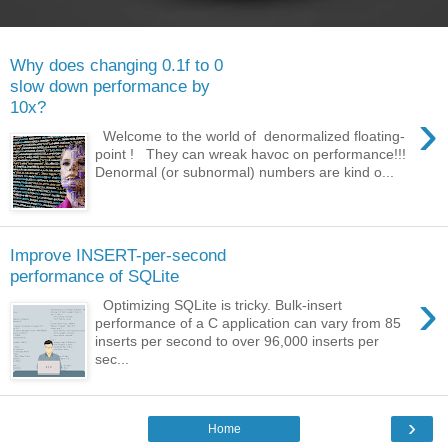
Why does changing 0.1f to 0
slow down performance by
10x?
›
Welcome to the world of denormalized floating-
point ! They can wreak havoc on performance!!!
Denormal (or subnormal) numbers are kind o...
Improve INSERT-per-second
performance of SQLite
›
Optimizing SQLite is tricky. Bulk-insert
performance of a C application can vary from 85
inserts per second to over 96,000 inserts per
sec...
›
Home